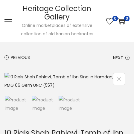
Heritage Collection
Gallery
0
0
Online marketplaces of extensive
collection of old Iranian banknotes
PREVIOUS
NEXT
10 Rials Shah Pahlavi, Tomb of Ibn