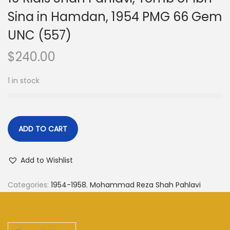
Sina in Hamdan, 1954 PMG 66 Gem
UNC (557)
$
240.00
1 in stock
ADD TO CART
Add to Wishlist
Categories:
1954-1958
,
Mohammad Reza Shah Pahlavi