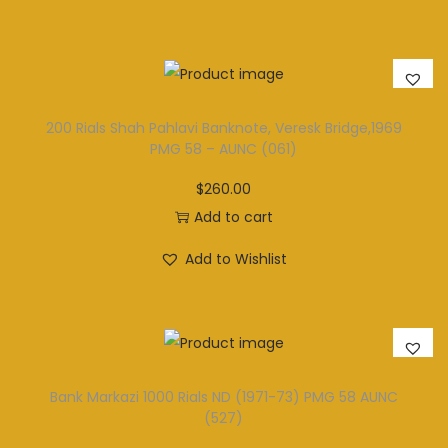
200 Rials Shah Pahlavi Banknote, Veresk Bridge,1969
PMG 58 – AUNC (061)
$
260.00
Add to cart
Add to Wishlist
Bank Markazi 1000 Rials ND (1971-73) PMG 58 AUNC
(527)