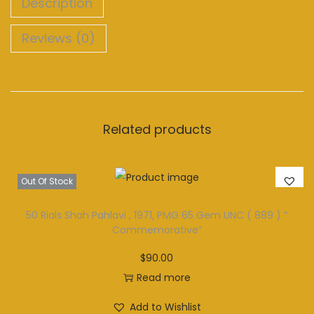
Description
Reviews (0)
Related products
Out Of Stock
50 Rials Shah Pahlavi , 1971, PMG 65 Gem UNC ( 889 ) ”
Commemorative”
$
90.00
Read more
Add to Wishlist