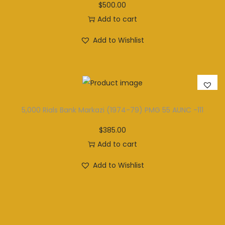
$
500.00
Add to cart
Add to Wishlist
5,000 Rials Bank Markazi (1974-79) PMG 55 AUNC -111
$
385.00
Add to cart
Add to Wishlist