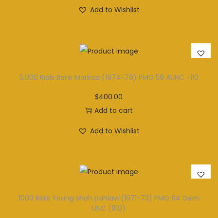
Add to Wishlist
5,000 Rials Bank Markazi (1974-79) PMG 58 AUNC -110
$
400.00
Add to cart
Add to Wishlist
1000 Rials Young shah pahlavi (1971-73) PMG 64 Gem
UNC (810)