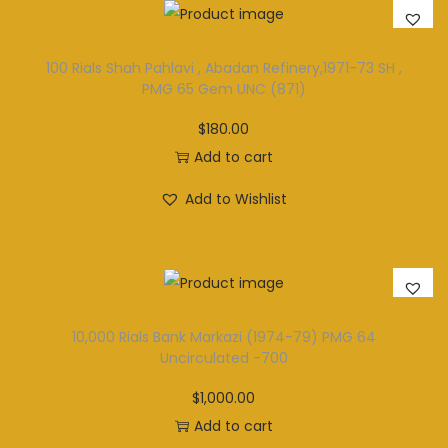
100 Rials Shah Pahlavi , Abadan Refinery,1971-73 SH ,
PMG 65 Gem UNC (871)
$
180.00
Add to cart
Add to Wishlist
10,000 Rials Bank Markazi (1974-79) PMG 64
Uncirculated -700
$
1,000.00
Add to cart