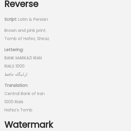
Reverse
Script:
Latin & Persian
Brown and pink print.
Tomb of Hafez, Shiraz.
Lettering:
BANK MARKAZI IRAN
RIALS 1000
ارامگاه حافظ
Translation:
Central Bank of Iran
1000 Rials
Hafez’s Tomb
Watermark