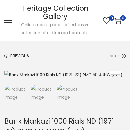
Heritage Collection
Gallery
0
0
Online marketplaces of extensive
collection of old Iranian banknotes
PREVIOUS
NEXT
Bank Markazi 1000 Rials ND (1971-