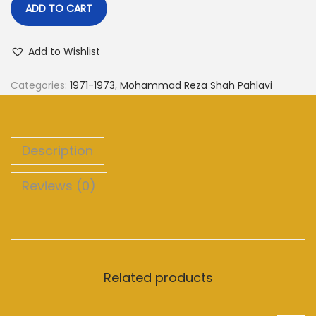
ADD TO CART
Add to Wishlist
Categories:
1971-1973
,
Mohammad Reza Shah Pahlavi
Description
Reviews (0)
Related products