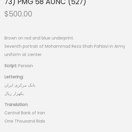
73) PMG 58 AUNC (527)
$
500.00
Brown on red and blue underprint.
Seventh portrait of Mohammad Reza Shah Pahlavi in Army
uniform at center.
Script:
Persian
Lettering:
بانک مرکزی ایران
یکهزار ریال
Translation:
Central Bank of Iran
One Thousand Rials