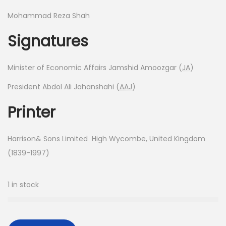
Mohammad Reza Shah
Signatures
Minister of Economic Affairs Jamshid Amoozgar (
JA
)
President Abdol Ali Jahanshahi (
AAJ
)
Printer
Harrison& Sons Limited High Wycombe, United Kingdom
(1839-1997)
1 in stock