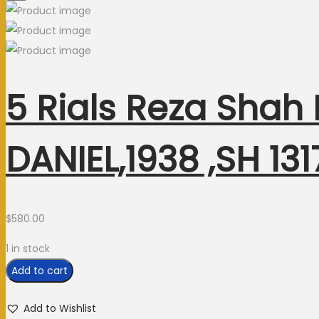
5 Rials Reza Shah
DANIEL,1938 ,SH 1
$
580.00
1 in stock
Add to cart
Add to Wishlist