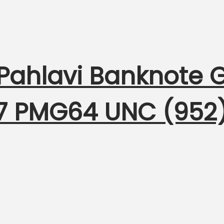
 Pahlavi Banknote
317 PMG64 UNC (952