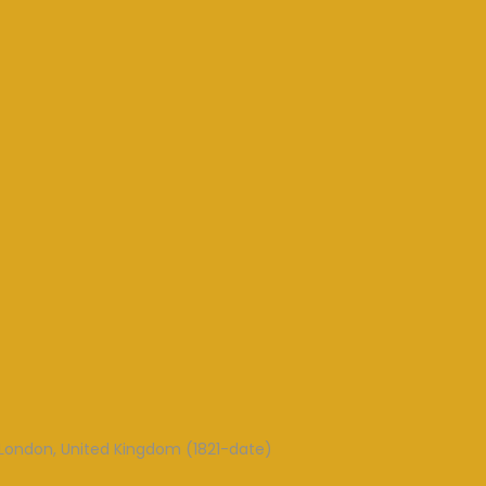
London, United Kingdom (1821-date)