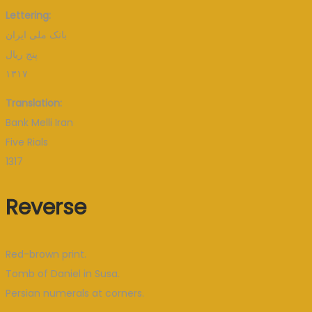
Lettering:
بانک ملی ایران
پنج ریال
۱۳۱۷
Translation:
Bank Melli Iran
Five Rials
1317
Reverse
Red-brown print.
Tomb of Daniel in Susa.
Persian numerals at corners.