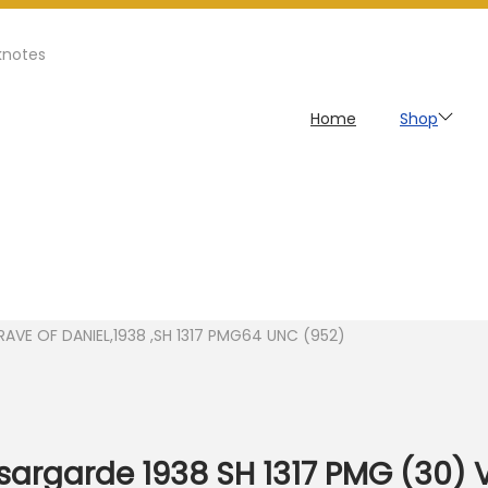
knotes
Home
Shop
GRAVE OF DANIEL,1938 ,SH 1317 PMG64 UNC (952)
asargarde 1938 SH 1317 PMG (30) 