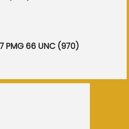
317 PMG 66 UNC (970)