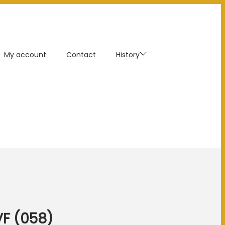
My account
Contact
History
VF (058)