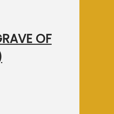
 GRAVE OF
)