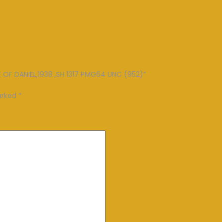
VE OF DANIEL,1938 ,SH 1317 PMG64 UNC (952)”
marked
*