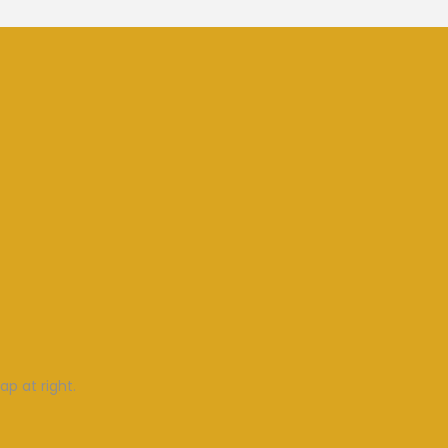
ap at right.