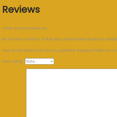
Reviews
There are no reviews yet.
Be the first to review “5 Rials Reza Shah Pahlavi Banknote GRA
Your email address will not be published.
Required fields are 
Your rating
*