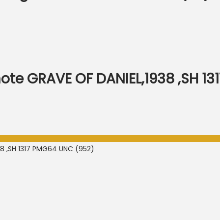
note GRAVE OF DANIEL,1938 ,SH 1