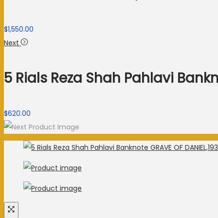
$
1,550.00
Next
5 Rials Reza Shah Pahlavi Bank
$
620.00