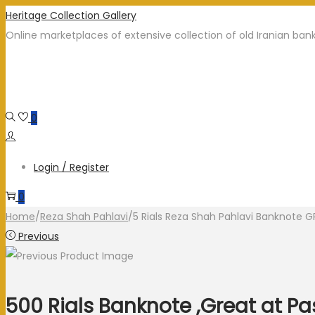
Heritage Collection Gallery
Online marketplaces of extensive collection of old Iranian ban
0
Login / Register
0
Home
/
Reza Shah Pahlavi
/
5 Rials Reza Shah Pahlavi Banknote 
Previous
500 Rials Banknote ,Great at P