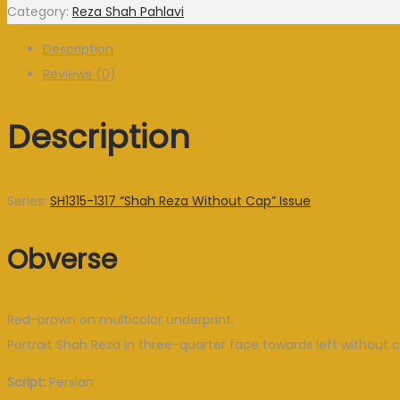
Category:
Reza Shah Pahlavi
Description
Reviews (0)
Description
Series:
SH1315-1317 “Shah Reza Without Cap” Issue
Obverse
Red-brown on multicolor underprint.
Portrait Shah Reza in three-quarter face towards left without c
Script:
Persian