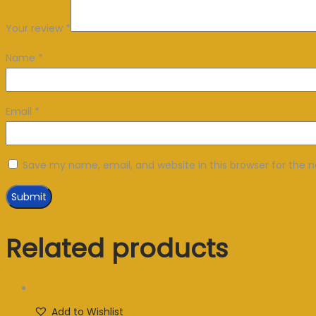
Your review
*
Name
*
Email
*
Save my name, email, and website in this browser for the 
Related products
Add to Wishlist