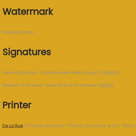
Watermark
Imperial Crown.
Signatures
General Director : Abdol Hossein Hajier (type 2) (
AHH(2
)
Minister of Finance : Reza Gholi Amir Khosravi (
RGAK
)
Printer
De La Rue
(Thomas de la Rue; Thomas De La Rue & Co.; TDLR), 