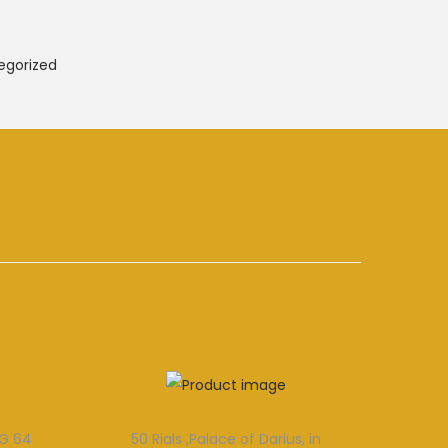
egorized
MG 64
50 Rials ,Palace of Darius, in