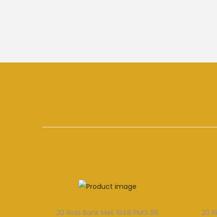
20 Rials Bank Meli 1948 PMG 66
20 R