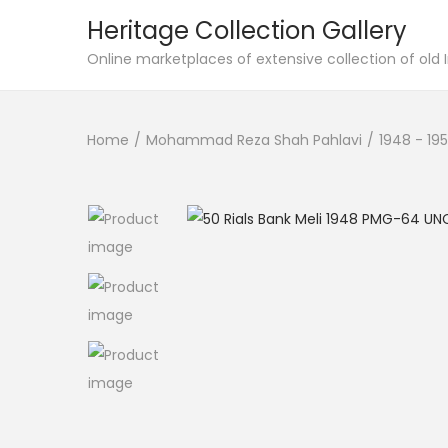
Heritage Collection Gallery
Online marketplaces of extensive collection of old
Home
/
Mohammad Reza Shah Pahlavi
/
1948 - 195