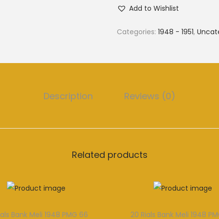
Add to Wishlist
Categories:
1948 - 1951
,
Uncat
Description
Reviews (0)
Related products
ials Bank Meli 1948 PMG 66
20 Rials Bank Meli 1948 P