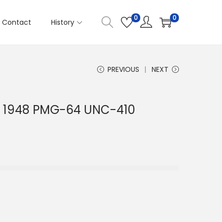
0
0
Contact
History
PREVIOUS
NEXT
li 1948 PMG-64 UNC-410