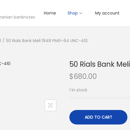
Home
Shop
My account
 Iranian banknotes
1
/
50 Rials Bank Meli 1948 PMG-64 UNC-410
50 Rials Bank Me
$
680.00
1 in stock
ADD TO CART