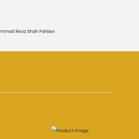
mmad Reza Shah Pahlavi