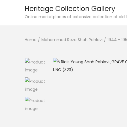
Heritage Collection Gallery
Online marketplaces of extensive collection of old
Home
/
Mohammad Reza Shah Pahlavi
/
1944 - 19