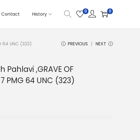
0
0
Contact
History
MG 64 UNC (323)
PREVIOUS
NEXT
ah Pahlavi ,GRAVE OF
317 PMG 64 UNC (323)