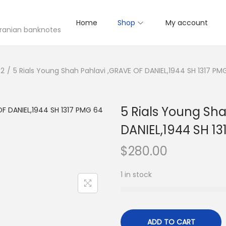
Home
Shop
My account
 Iranian banknotes
52
/
5 Rials Young Shah Pahlavi ,GRAVE OF DANIEL,1944 SH 1317 P
5 Rials Young Sh
DANIEL,1944 SH 1
$
280.00
1 in stock
ADD TO CART