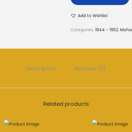
Add to Wishlist
Categories:
1944 - 1952
,
Moha
Description
Reviews (0)
Related products