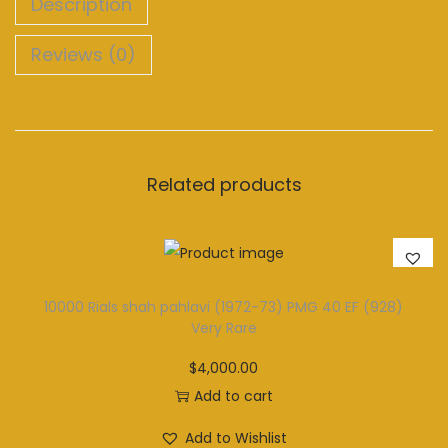
Description
Reviews (0)
Related products
10000 Rials shah pahlavi (1972-73) PMG 40 EF (928)
Very Rare
$
4,000.00
Add to cart
Add to Wishlist