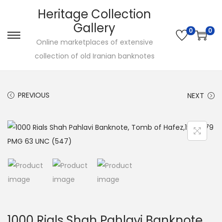
Heritage Collection
Gallery
0
0
Online marketplaces of extensive
collection of old Iranian banknotes
PREVIOUS
NEXT
1000 Rials Shah Pahlavi Banknote,