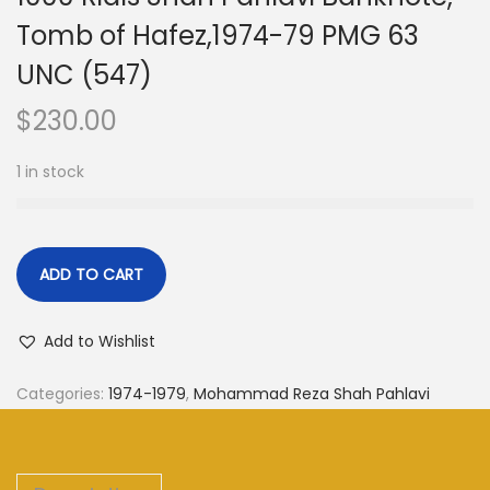
Tomb of Hafez,1974-79 PMG 63
UNC (547)
$
230.00
1 in stock
ADD TO CART
Add to Wishlist
Categories:
1974-1979
,
Mohammad Reza Shah Pahlavi