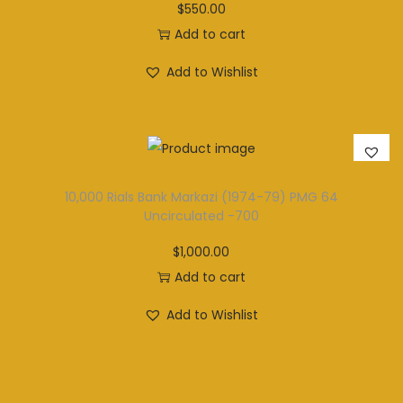
$
550.00
Add to cart
Add to Wishlist
10,000 Rials Bank Markazi (1974-79) PMG 64
Uncirculated -700
$
1,000.00
Add to cart
Add to Wishlist