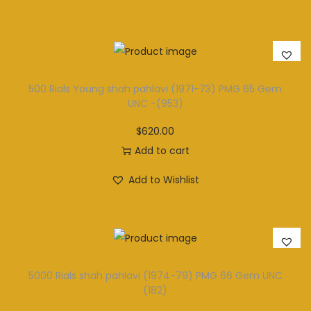
500 Rials Young shah pahlavi (1971-73) PMG 65 Gem
UNC -(953)
$
620.00
Add to cart
Add to Wishlist
5000 Rials shah pahlavi (1974-79) PMG 66 Gem UNC
(182)