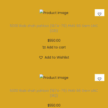
5000 Rials shah pahlavi (1974-79) PMG 66 Gem UNC
(031)
$
550.00
Add to cart
Add to Wishlist
5000 Rials shah pahlavi (1974-79) PMG 66 Gem UNC
(182)
$
550.00