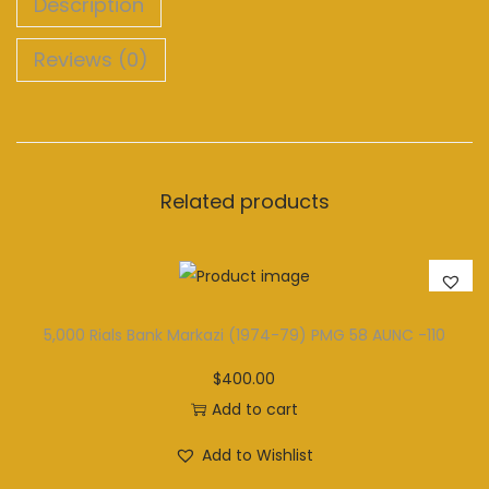
Description
Reviews (0)
Related products
5,000 Rials Bank Markazi (1974-79) PMG 58 AUNC -110
$
400.00
Add to cart
Add to Wishlist