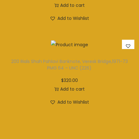
Add to cart
Add to Wishlist
200 Rials Shah Pahlavi Banknote, Veresk Bridge,1971-73
PMG 64 – UNC (226)
$
320.00
Add to cart
Add to Wishlist