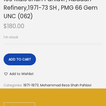
Refinery,1971-73 SH , PMG 66 Gem
UNC (062)
$
180.00
1 in stock
ADD TO CART
Add to Wishlist
Categories:
1971-1973
,
Mohammad Reza Shah Pahlavi