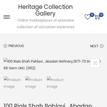
Heritage Collection
Gallery
0
0
Online marketplaces of extensive
collection of old Iranian banknotes
PREVIOUS
NEXT
100 Rials Shah Pahlavi , Abadan